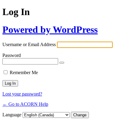
Log In
Powered by WordPress
Username or Email Address
Password
Remember Me
Lost your password?
← Go to ACORN Help
Language