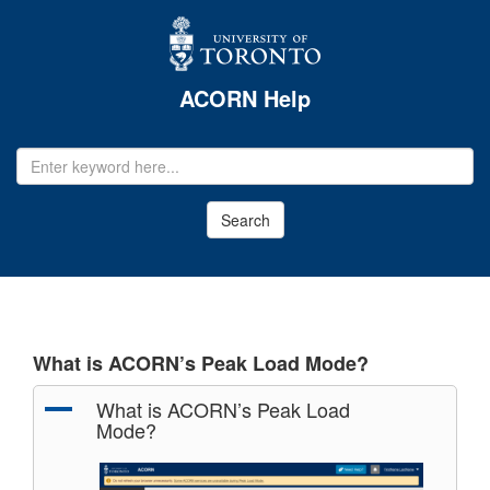
ACORN Help
EMAIL
ADDRESS
Search
What is ACORN’s Peak Load Mode?
A
What is ACORN’s Peak Load
Mode?