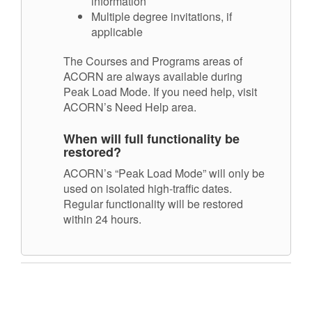
information
Multiple degree invitations, if
applicable
The Courses and Programs areas of
ACORN are always available during
Peak Load Mode. If you need help, visit
ACORN’s Need Help area.
When will full functionality be
restored?
ACORN’s “Peak Load Mode” will only be
used on isolated high-traffic dates.
Regular functionality will be restored
within 24 hours.