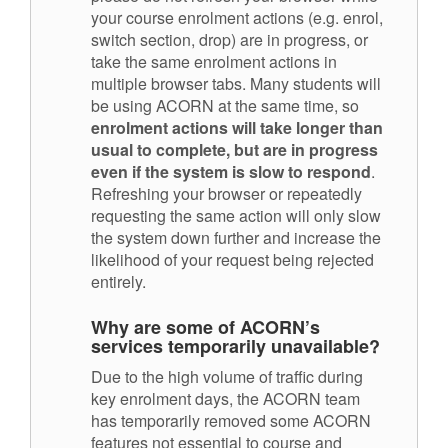
your course enrolment actions (e.g. enrol,
switch section, drop) are in progress, or
take the same enrolment actions in
multiple browser tabs. Many students will
be using ACORN at the same time, so
enrolment actions will take longer than
usual to complete, but are in progress
even if the system is slow to respond
.
Refreshing your browser or repeatedly
requesting the same action will only slow
the system down further and increase the
likelihood of your request being rejected
entirely.
Why are some of ACORN’s
services temporarily unavailable?
Due to the high volume of traffic during
key enrolment days, the ACORN team
has temporarily removed some ACORN
features not essential to course and