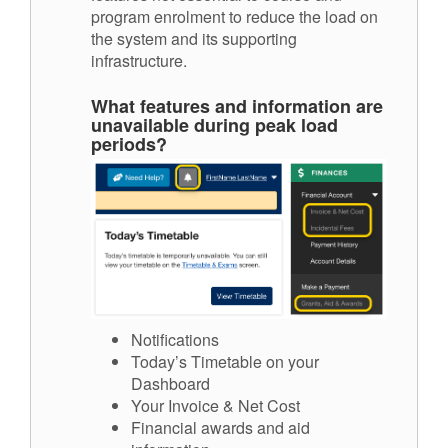
program enrolment to reduce the load on
the system and its supporting
infrastructure.
What features and information are
unavailable during peak load
periods?
Notifications
Today’s Timetable on your
Dashboard
Your Invoice & Net Cost
Financial awards and aid