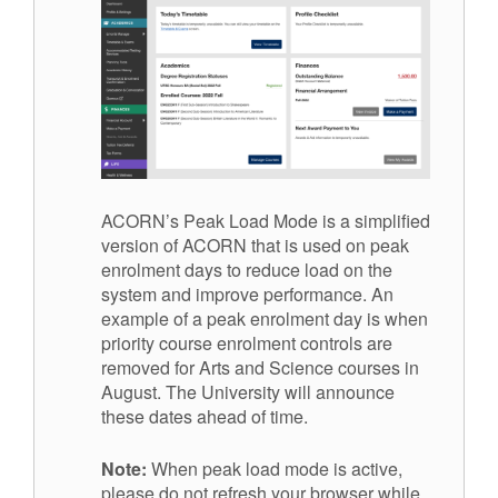
ACORN’s Peak Load Mode is a simplified
version of ACORN that is used on peak
enrolment days to reduce load on the
system and improve performance. An
example of a peak enrolment day is when
priority course enrolment controls are
removed for Arts and Science courses in
August. The University will announce
these dates ahead of time.
Note:
When peak load mode is active,
please do not refresh your browser while