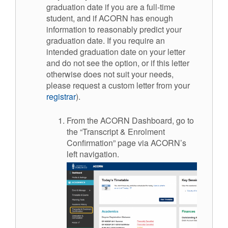
graduation date if you are a full-time
student, and if ACORN has enough
information to reasonably predict your
graduation date. If you require an
intended graduation date on your letter
and do not see the option, or if this letter
otherwise does not suit your needs,
please request a custom letter from your
registrar
).
From the ACORN Dashboard, go to
the “Transcript & Enrolment
Confirmation” page via ACORN’s
left navigation.