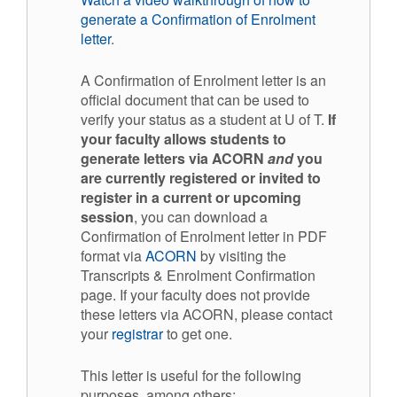
generate a Confirmation of Enrolment
letter
.
A Confirmation of Enrolment letter is an
official document that can be used to
verify your status as a student at U of T.
If
your faculty allows students to
generate letters via ACORN
and
you
are currently registered or invited to
register in a current or upcoming
session
, you can download a
Confirmation of Enrolment letter in PDF
format via
ACORN
by visiting the
Transcripts & Enrolment Confirmation
page. If your faculty does not provide
these letters via ACORN, please contact
your
registrar
to get one.
This letter is useful for the following
purposes, among others: