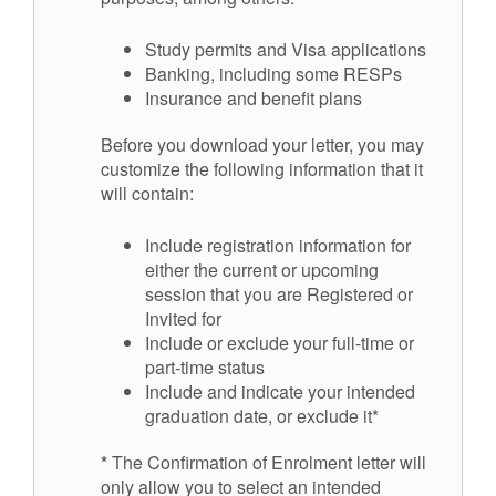
Study permits and Visa applications
Banking, including some RESPs
Insurance and benefit plans
Before you download your letter, you may
customize the following information that it
will contain:
Include registration information for
either the current or upcoming
session that you are Registered or
Invited for
Include or exclude your full-time or
part-time status
Include and indicate your intended
graduation date, or exclude it*
*
The Confirmation of Enrolment letter will
only allow you to select an intended