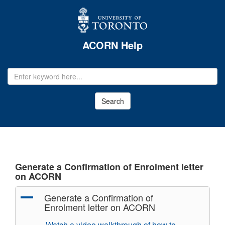
ACORN Help
EMAIL
ADDRESS
Search
Generate a Confirmation of Enrolment letter
on ACORN
A
Generate a Confirmation of
Enrolment letter on ACORN
Watch a video walkthrough of how to