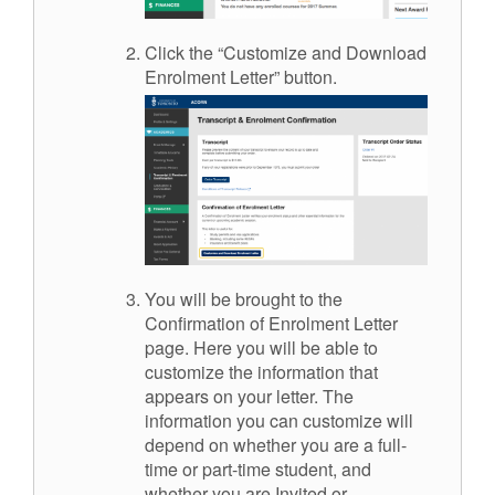
Click the “Customize and Download
Enrolment Letter” button.
You will be brought to the
Confirmation of Enrolment Letter
page. Here you will be able to
customize the information that
appears on your letter. The
information you can customize will
depend on whether you are a full-
time or part-time student, and
whether you are Invited or