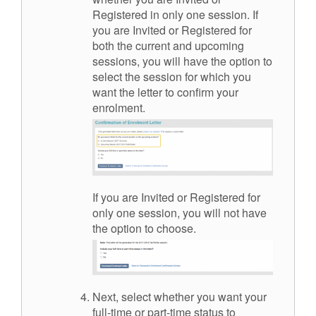
Registered in only one session. If
you are Invited or Registered for
both the current and upcoming
sessions, you will have the option to
select the session for which you
want the letter to confirm your
enrolment.
If you are Invited or Registered for
only one session, you will not have
the option to choose.
Next, select whether you want your
full-time or part-time status to