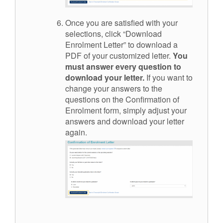
Once you are satisfied with your
selections, click “Download
Enrolment Letter” to download a
PDF of your customized letter.
You
must answer every question to
download your letter.
If you want to
change your answers to the
questions on the Confirmation of
Enrolment form, simply adjust your
answers and download your letter
again.