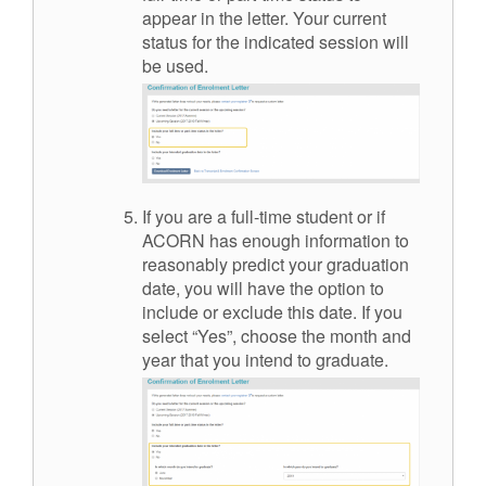
appear in the letter. Your current
status for the indicated session will
be used.
If you are a full-time student or if
ACORN has enough information to
reasonably predict your graduation
date, you will have the option to
include or exclude this date. If you
select “Yes”, choose the month and
year that you intend to graduate.