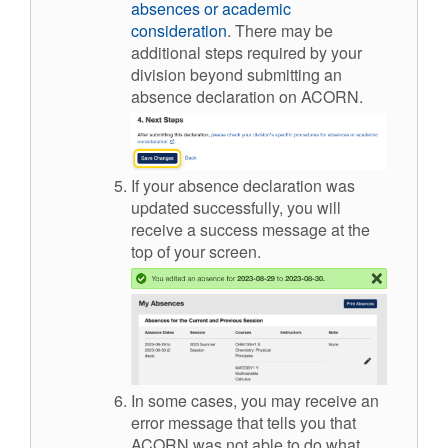
absences or academic
consideration
. There may be
add
itional
st
eps required by your
division beyond
sub
mitting
an
absence declaration on ACORN.
If your absence declaration was
updated successfully, you will
receive a success message at the
top of your screen.
In some cases, you may receive an
error message that tells you that
ACORN was not able to do what