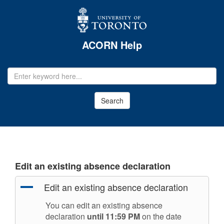
ACORN Help
EMAIL
ADDRESS
Search
Edit an existing absence declaration
A
Edit an existing absence declaration
You can edit an existing absence
declaration
until 11:59 PM
on the date