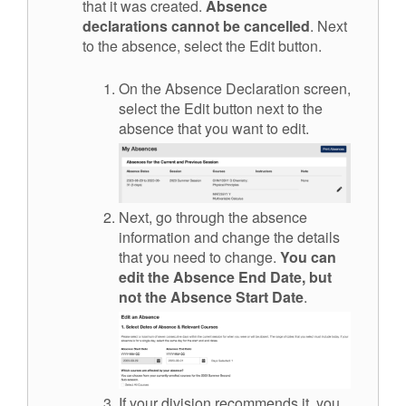
that it was created.
Absence
declarations cannot be cancelled
.
Next
to the absence, select the Edit button.
On the Absence Declaration screen,
select the Edit button
next to the
absence that you want to edit
.
Next, go through the absence
information and change the details
that you need to change.
Y
ou can
edit
the Absence End Date, but
not the Absence Start Date
.
If your division recommends it, you