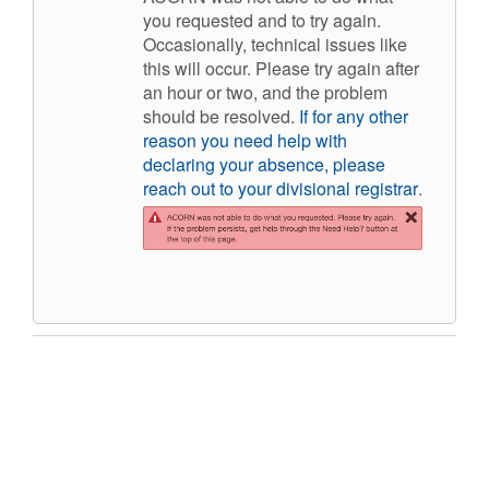
you requested and to try again.
Occasionally, technical issues like
this will occur. Please try again after
an hour or two, and the problem
should be resolved.
If for any other
reason you nee
d
help with
declaring your absence, please
reach out to your divisional registrar
.