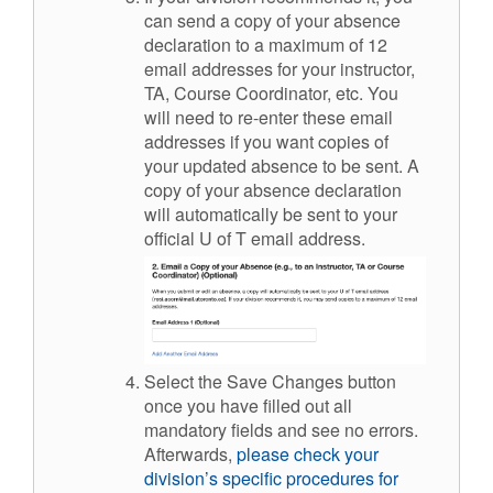
can send a copy of your absence
declaration to a maximum of 12
email addresses for your instructor,
TA, Course Coordinator, etc. You
will need to re-enter these email
addresses if you want copies of
your updated absence to be sent. A
copy of your absence declaration
will automatically be sent to your
official U of T email address.
Select the Save Changes button
once you have filled out all
mandatory fields and see no errors.
Afterwards,
please check your
division’s specific procedures for