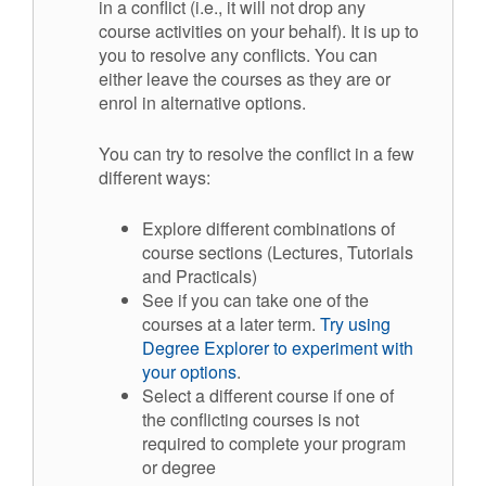
in a conflict (i.e., it will not drop any
course activities on your behalf). It is up to
you to resolve any conflicts. You can
either leave the courses as they are or
enrol in alternative options.
You can try to resolve the conflict in a few
different ways:
Explore different combinations of
course sections (Lectures, Tutorials
and Practicals)
See if you can take one of the
courses at a later term.
Try using
Degree Explorer to experiment with
your options
.
Select a different course if one of
the conflicting courses is not
required to complete your program
or degree