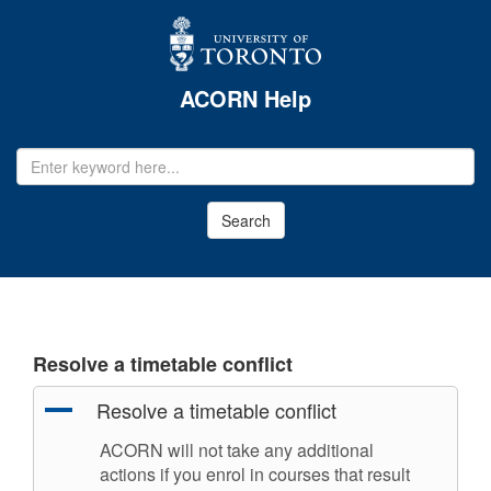
ACORN Help
EMAIL
ADDRESS
Search
Resolve a timetable conflict
A
Resolve a timetable conflict
ACORN will not take any additional
actions if you enrol in courses that result